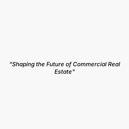
"Shaping the Future of Commercial Real
Estate"