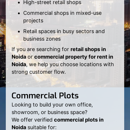
High-street retail shops
Commercial shops in mixed-use
projects
Retail spaces in busy sectors and
business zones
If you are searching for
retail shops in
Noida
or
commercial property for rent in
Noida
, we help you choose locations with
strong customer flow.
Commercial Plots
Looking to build your own office,
showroom, or business space?
We offer verified
commercial plots in
Noida
suitable for: