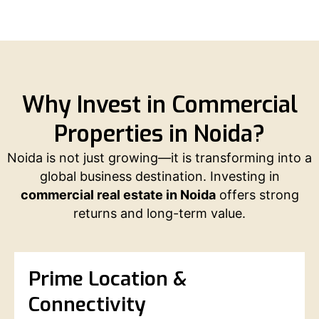
Why Invest in Commercial
Properties in Noida?
Noida is not just growing—it is transforming into a
global business destination. Investing in
commercial real estate in Noida
offers strong
returns and long-term value.
Prime Location &
Connectivity