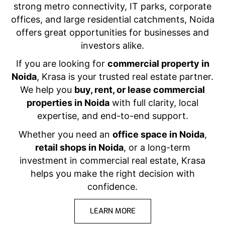
strong metro connectivity, IT parks, corporate
offices, and large residential catchments, Noida
offers great opportunities for businesses and
investors alike.
If you are looking for
commercial property in
Noida
, Krasa is your trusted real estate partner.
We help you
buy, rent, or lease commercial
properties in Noida
with full clarity, local
expertise, and end-to-end support.
Whether you need an
office space in Noida
,
retail shops in Noida
, or a long-term
investment in commercial real estate, Krasa
helps you make the right decision with
confidence.
LEARN MORE