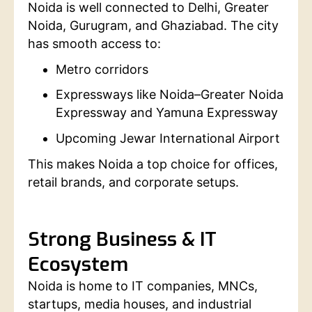
Noida is well connected to Delhi, Greater
Noida, Gurugram, and Ghaziabad. The city
has smooth access to:
Metro corridors
Expressways like Noida–Greater Noida
Expressway and Yamuna Expressway
Upcoming Jewar International Airport
This makes Noida a top choice for offices,
retail brands, and corporate setups.
Strong Business & IT
Ecosystem
Noida is home to IT companies, MNCs,
startups, media houses, and industrial