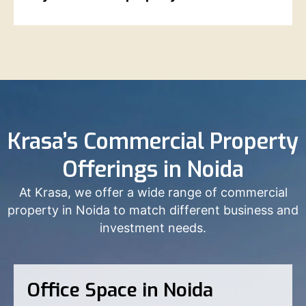
Krasa’s Commercial Property
Offerings in Noida
At Krasa, we offer a wide range of commercial
property in Noida to match different business and
investment needs.
Office Space in Noida