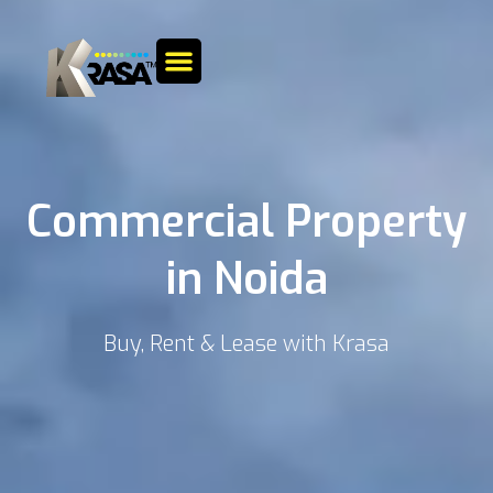
Commercial Property
in Noida
Buy, Rent & Lease with Krasa