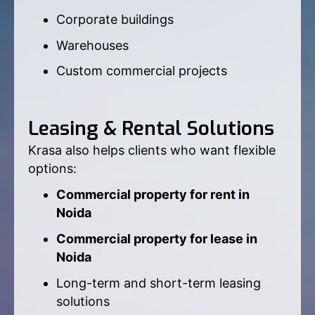
Corporate buildings
Warehouses
Custom commercial projects
Leasing & Rental Solutions
Krasa also helps clients who want flexible
options:
Commercial property for rent in
Noida
Commercial property for lease in
Noida
Long-term and short-term leasing
solutions