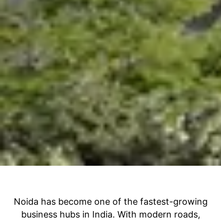
Noida has become one of the fastest-growing
business hubs in India. With modern roads,