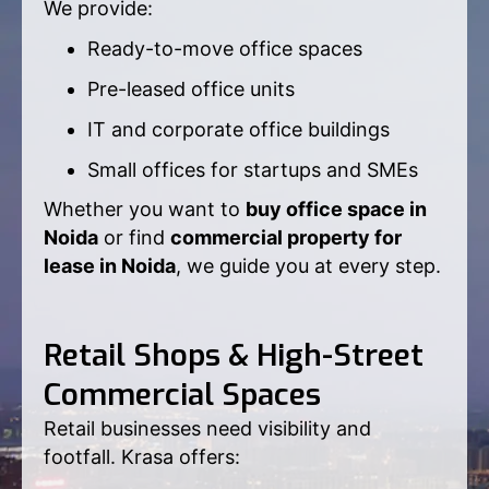
We provide:
Ready-to-move office spaces
Pre-leased office units
IT and corporate office buildings
Small offices for startups and SMEs
Whether you want to
buy office space in
Noida
or find
commercial property for
lease in Noida
, we guide you at every step.
Retail Shops & High-Street
Commercial Spaces
Retail businesses need visibility and
footfall. Krasa offers: