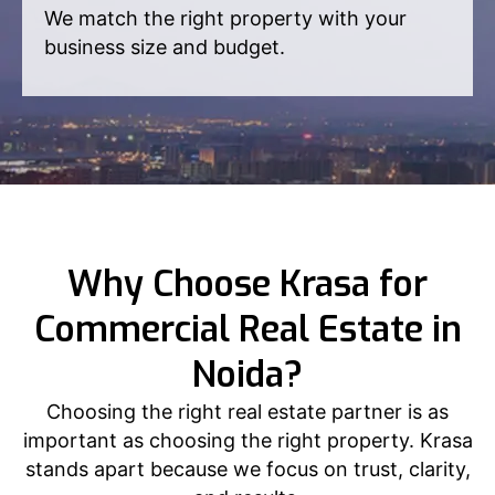
We match the right property with your
business size and budget.
Why Choose Krasa for
Commercial Real Estate in
Noida?
Choosing the right real estate partner is as
important as choosing the right property. Krasa
stands apart because we focus on trust, clarity,