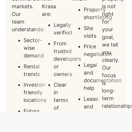
markets.
Krasa
is not
Property
Our
are:
right
shortlisting
team
for
Legally
Site
understands:
your
verified
visits
goal,
Sector-
From
we tell
Price
wise
trusted
you
negotiation
demand
developers
clearly.
Legal
Rental
or
Our
and
trends
owners
focus
documentation
is
Investor-
Clear
help
long-
friendly
in
term
Lease
locations
terms
relationship
and
of
Future
not
agreement
title
growth
quick
support
and
areas
sales.
approvals