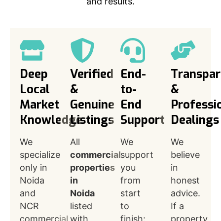
and results.
Deep
Verified
End-
Transpar
Local
&
to-
&
Market
Genuine
End
Professi
Knowledge
Listings
Support
Dealings
We
All
We
We
specialize
commercial
support
believe
only in
properties
you
in
Noida
in
from
honest
and
Noida
start
advice.
NCR
listed
to
If a
commercial
with
finish:
property