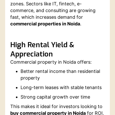
zones. Sectors like IT, fintech, e-
commerce, and consulting are growing
fast, which increases demand for
commercial properties in Noida
.
High Rental Yield &
Appreciation
Commercial property in Noida offers:
Better rental income than residential
property
Long-term leases with stable tenants
Strong capital growth over time
This makes it ideal for investors looking to
buy commercial property in Noida
for ROI.