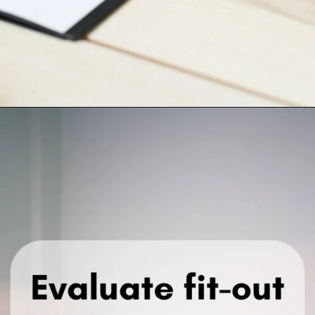
Opening
https://krasainternational.com/how-to-negotiate-office-lease-agreements-in-noida/