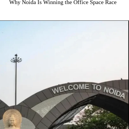
Why Noida Is Winning the Office Space Race