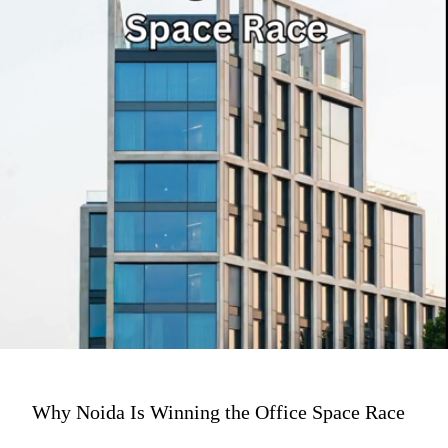
Why Noida Is Winning the Office Space Race