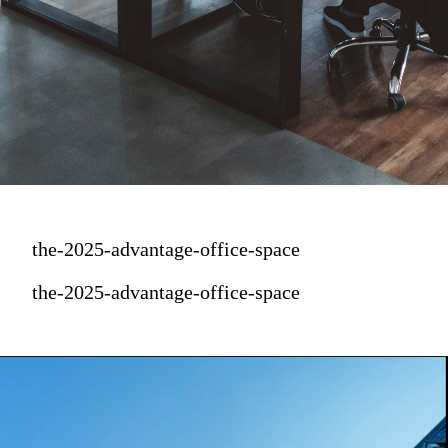
the-2025-advantage-office-space
the-2025-advantage-office-space