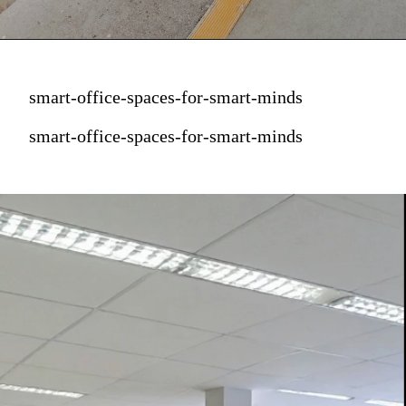
smart-office-spaces-for-smart-minds
smart-office-spaces-for-smart-minds