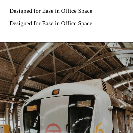
Designed for Ease in Office Space
Designed for Ease in Office Space