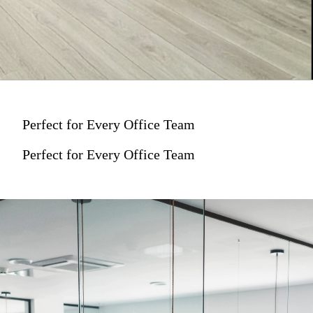
Perfect for Every Office Team
Perfect for Every Office Team