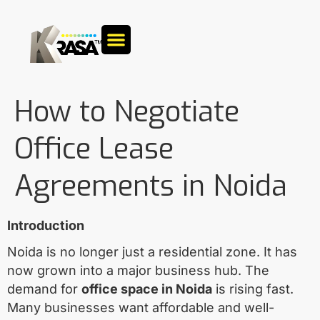
How to Negotiate
Office Lease
Agreements in Noida
Introduction
Noida is no longer just a residential zone. It has
now grown into a major business hub. The
demand for
office space in Noida
is rising fast.
Many businesses want affordable and well-