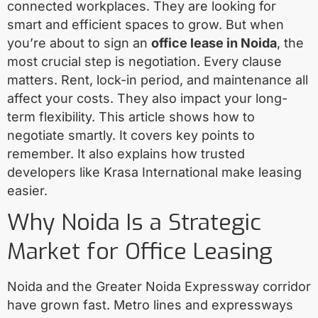
connected workplaces. They are looking for
smart and efficient spaces to grow. But when
you’re about to sign an
office lease in Noida
, the
most crucial step is negotiation. Every clause
matters. Rent, lock-in period, and maintenance all
affect your costs. They also impact your long-
term flexibility. This article shows how to
negotiate smartly. It covers key points to
remember. It also explains how trusted
developers like Krasa International make leasing
easier.
Why Noida Is a Strategic
Market for Office Leasing
Noida and the Greater Noida Expressway corridor
have grown fast. Metro lines and expressways