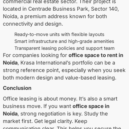
commercial real estate sector. Their project is
located in Centrade Business Park, Sector 140,
Noida, a premium address known for both
connectivity and design.
Ready-to-move units with flexible layouts
Smart infrastructure and high-grade amenities
Transparent leasing policies and support team
For companies looking for
office space to rent in
Noida
, Krasa International’s portfolio can be a
strong reference point, especially when you seek
both modern design and value-based leasing.
Conclusion
Office leasing is about money. It’s also a smart
business move. If you want
office space in
Noida
, strong negotiation is key. Study the
market first. Get legal clarity. Keep
communication clear. This helps you secure the