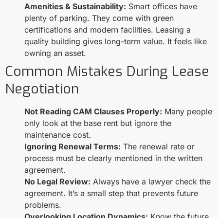
Amenities & Sustainability:
Smart offices have
plenty of parking. They come with green
certifications and modern facilities. Leasing a
quality building gives long-term value. It feels like
owning an asset.
Common Mistakes During Lease
Negotiation
Not Reading CAM Clauses Properly:
Many people
only look at the base rent but ignore the
maintenance cost.
Ignoring Renewal Terms:
The renewal rate or
process must be clearly mentioned in the written
agreement.
No Legal Review:
Always have a lawyer check the
agreement. It’s a small step that prevents future
problems.
Overlooking Location Dynamics:
Know the future