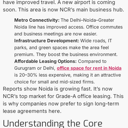
have improved travel. A new airport is coming
soon. This area is now NCR’s main business hub.
Metro Connectivity:
The Delhi–Noida–Greater
Noida line has improved access. Office commutes
and business meetings are now easier.
Infrastructure Development:
Wide roads, IT
parks, and green spaces make the area feel
premium. They boost the business environment.
Affordable Leasing Options:
Compared to
Gurugram or Delhi,
office space for rent in Noida
is 20–30% less expensive, making it an attractive
choice for small and mid-sized firms.
Reports show Noida is growing fast. It’s now
NCR’s top market for Grade-A office leasing. This
is why companies now prefer to sign long-term
lease agreements here.
Understanding the Core