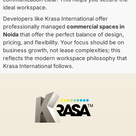
ideal workspace.
Developers like Krasa International offer
professionally managed
commercial spaces in
Noida
that offer the perfect balance of design,
pricing, and flexibility. Your focus should be on
business growth, not lease complexities; this
reflects the modern workspace philosophy that
Krasa International follows.