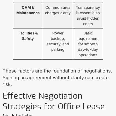
CAM &
Common area
Transparency
Maintenance
charges clarity
is essential to
avoid hidden
costs
Facilities &
Power
Basic
Safety
backup,
requirement
security, and
for smooth
parking
day-to-day
operations
These factors are the foundation of negotiations.
Signing an agreement without clarity can create
risk.
Effective Negotiation
Strategies for Office Lease