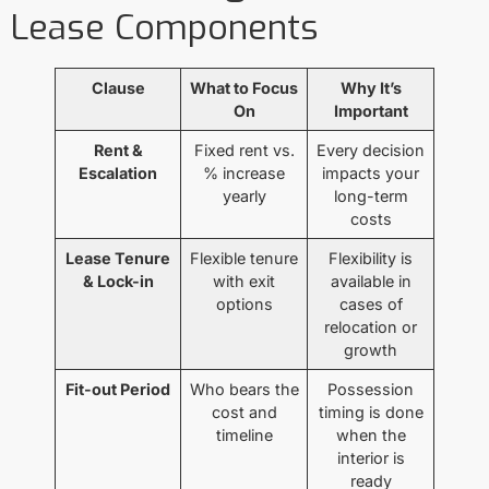
Lease Components
Clause
What to Focus
Why It’s
On
Important
Rent &
Fixed rent vs.
Every decision
Escalation
% increase
impacts your
yearly
long-term
costs
Lease Tenure
Flexible tenure
Flexibility is
& Lock-in
with exit
available in
options
cases of
relocation or
growth
Fit-out Period
Who bears the
Possession
cost and
timing is done
timeline
when the
interior is
ready