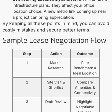
infrastructure plans. They affect your office
location choice. A new metro link coming up near
a project can bring appreciation.
By keeping all these points in mind, you can avoid
costly mistakes and secure better terms.
Sample Lease Negotiation Flow
Step
Action
Outcome
1
Market
Rate
Research
Benchmark &
Ideal Location
2
Site Visit &
Compare
Shortlist
Amenities &
Connectivity
3
Draft Review
Highlight
Negotiable