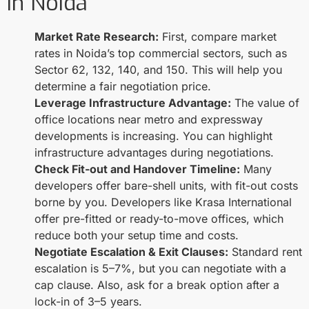
in Noida
Market Rate Research:
First, compare market
rates in Noida’s top commercial sectors, such as
Sector 62, 132, 140, and 150. This will help you
determine a fair negotiation price.
Leverage Infrastructure Advantage:
The value of
office locations near metro and expressway
developments is increasing. You can highlight
infrastructure advantages during negotiations.
Check Fit-out and Handover Timeline:
Many
developers offer bare-shell units, with fit-out costs
borne by you. Developers like Krasa International
offer pre-fitted or ready-to-move offices, which
reduce both your setup time and costs.
Negotiate Escalation & Exit Clauses:
Standard rent
escalation is 5–7%, but you can negotiate with a
cap clause. Also, ask for a break option after a
lock-in of 3–5 years.