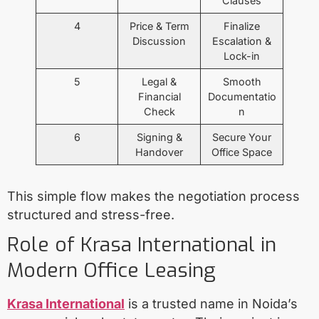
Clauses
4
Price & Term
Finalize
Discussion
Escalation &
Lock-in
5
Legal &
Smooth
Financial
Documentatio
Check
n
6
Signing &
Secure Your
Handover
Office Space
This simple flow makes the negotiation process
structured and stress-free.
Role of Krasa International in
Modern Office Leasing
Krasa International
is a trusted name in Noida’s